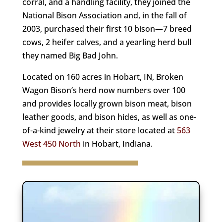
corral, and a handling facility, they joined the
National Bison Association and, in the fall of
2003, purchased their first 10 bison—7 breed
cows, 2 heifer calves, and a yearling herd bull
they named Big Bad John.
Located on 160 acres in Hobart, IN, Broken
Wagon Bison’s herd now numbers over 100
and provides locally grown bison meat, bison
leather goods, and bison hides, as well as one-
of-a-kind jewelry at their store located at
563
West 450 North
in Hobart, Indiana.