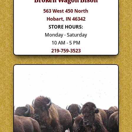
Broken Wagon Bison
563 West 450 North
Hobart, IN 46342
STORE HOURS:
Monday - Saturday
10 AM - 5 PM
219-759-3523