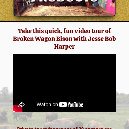
Take this quick, fun video tour of
Broken Wagon Bison with Jesse Bob
Harper