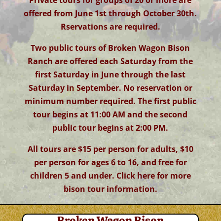
Private tours for groups of 20 or more are
offered from June 1st through October 30th.
Rservations are required.
Two public tours of Broken Wagon Bison
Ranch are offered each Saturday from the
first Saturday in June through the last
Saturday in September. No reservation or
minimum number required. The first public
tour begins at 11:00 AM and the second
public tour begins at 2:00 PM.
All tours are $15 per person for adults, $10
per person for ages 6 to 16, and free for
children 5 and under. Click here for more
bison tour information
.