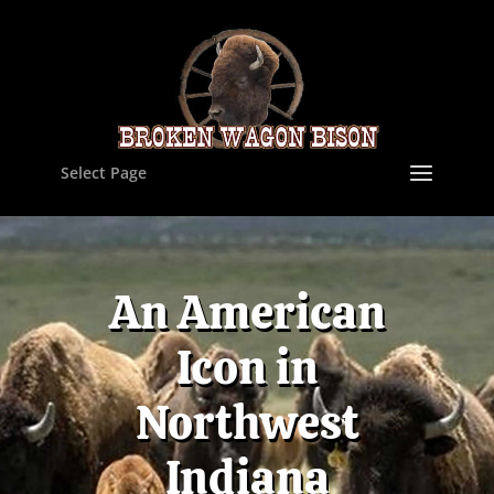
Select Page
An American
Icon in
Northwest
Indiana