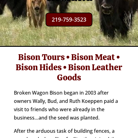
219-759-3523
Bison Tours • Bison Meat •
Bison Hides • Bison Leather
Goods
Broken Wagon Bison began in 2003 after
owners Wally, Bud, and Ruth Koeppen paid a
visit to friends who were already in the
business…and the seed was planted.
After the arduous task of building fences, a